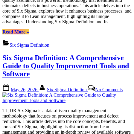
quality assurance, is a powerful methodology that identifies and
Trans
eliminates defects in business operations. This article delves into the
Impac
core of Six Sigma, explores how it enhances business processes, and
on
compares it to Lean management, highlighting its unique
Busin
advantages. Understanding Six Sigma Definition and Its…
Proce
“Six
Read More
»
Sigma
Definition
Six Sigma Definition
and
Its
Six Sigma Definition: A Comprehensive
Transformative
Impact
Guide to Quality Improvement Tools and
on
Software
Business
Processes”
Posted
By
on
May 26, 2026
Six Sigma Definition
No Comments
on
Six
Sigm
Defini
A
TL;DR Six Sigma is a data-driven quality management
Compr
methodology that focuses on process improvement and defect
Guide
reduction. This article delves into the core concepts, benefits, and
to
tools of Six Sigma, highlighting its distinction from Lean
Quali
management and providing an in-depth review of available software