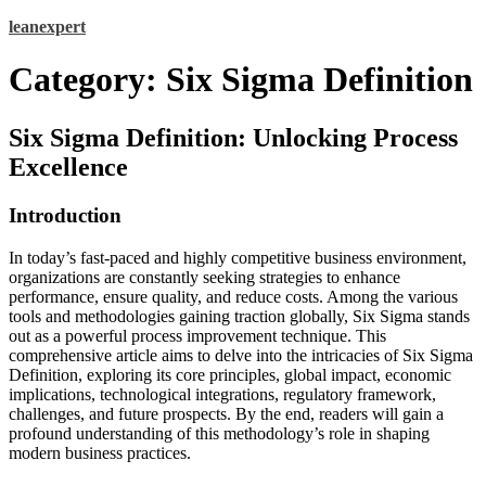
Skip
leanexpert
to
content
Category:
Six Sigma Definition
Six Sigma Definition: Unlocking Process
Excellence
Introduction
In today’s fast-paced and highly competitive business environment,
organizations are constantly seeking strategies to enhance
performance, ensure quality, and reduce costs. Among the various
tools and methodologies gaining traction globally, Six Sigma stands
out as a powerful process improvement technique. This
comprehensive article aims to delve into the intricacies of Six Sigma
Definition, exploring its core principles, global impact, economic
implications, technological integrations, regulatory framework,
challenges, and future prospects. By the end, readers will gain a
profound understanding of this methodology’s role in shaping
modern business practices.