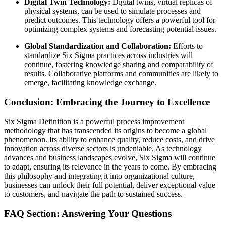
Digital Twin Technology:
Digital twins, virtual replicas of
physical systems, can be used to simulate processes and
predict outcomes. This technology offers a powerful tool for
optimizing complex systems and forecasting potential issues.
Global Standardization and Collaboration:
Efforts to
standardize Six Sigma practices across industries will
continue, fostering knowledge sharing and comparability of
results. Collaborative platforms and communities are likely to
emerge, facilitating knowledge exchange.
Conclusion: Embracing the Journey to Excellence
Six Sigma Definition is a powerful process improvement
methodology that has transcended its origins to become a global
phenomenon. Its ability to enhance quality, reduce costs, and drive
innovation across diverse sectors is undeniable. As technology
advances and business landscapes evolve, Six Sigma will continue
to adapt, ensuring its relevance in the years to come. By embracing
this philosophy and integrating it into organizational culture,
businesses can unlock their full potential, deliver exceptional value
to customers, and navigate the path to sustained success.
FAQ Section: Answering Your Questions