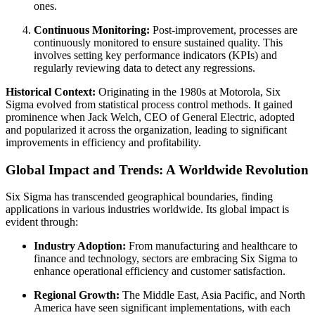
ones.
Continuous Monitoring:
Post-improvement, processes are
continuously monitored to ensure sustained quality. This
involves setting key performance indicators (KPIs) and
regularly reviewing data to detect any regressions.
Historical Context:
Originating in the 1980s at Motorola, Six
Sigma evolved from statistical process control methods. It gained
prominence when Jack Welch, CEO of General Electric, adopted
and popularized it across the organization, leading to significant
improvements in efficiency and profitability.
Global Impact and Trends: A Worldwide Revolution
Six Sigma has transcended geographical boundaries, finding
applications in various industries worldwide. Its global impact is
evident through:
Industry Adoption:
From manufacturing and healthcare to
finance and technology, sectors are embracing Six Sigma to
enhance operational efficiency and customer satisfaction.
Regional Growth:
The Middle East, Asia Pacific, and North
America have seen significant implementations, with each