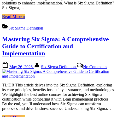
Impro
solutions to enhance implementation. What is Six Sigma Definition?
Tools
Six Sigma,…
and
Softw
“Six
Read More
»
Sigma
Definition:
Six Sigma Definition
A
Comprehensive
Mastering Six Sigma: A Comprehensive
Guide
to
Guide to Certification and
Quality
Implementation
Improvement
Tools
and
Posted
By
on
May 26, 2026
Six Sigma Definition
No Comments
Software”
on
Maste
Six
Sigma
A
TL;DR This article delves into the Six Sigma Definition, exploring
Compr
its core principles, benefits for quality assurance, and methodologies.
Guide
We highlight the best online courses for achieving Six Sigma
to
certification while comparing it with Lean management practices.
Certif
By the end, you’ll understand how Six Sigma can transform
and
processes and drive business success. Understanding Six Sigma…
Imple