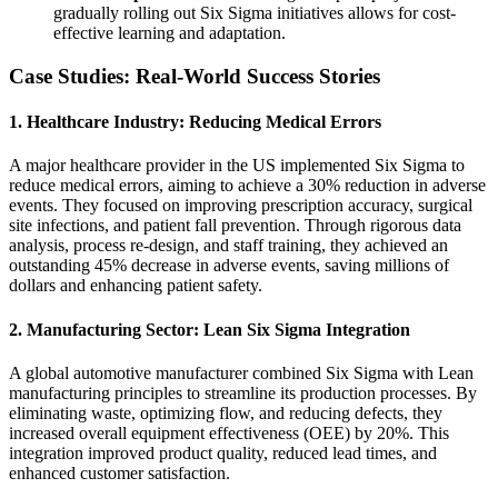
gradually rolling out Six Sigma initiatives allows for cost-
effective learning and adaptation.
Case Studies: Real-World Success Stories
1.
Healthcare Industry: Reducing Medical Errors
A major healthcare provider in the US implemented Six Sigma to
reduce medical errors, aiming to achieve a 30% reduction in adverse
events. They focused on improving prescription accuracy, surgical
site infections, and patient fall prevention. Through rigorous data
analysis, process re-design, and staff training, they achieved an
outstanding 45% decrease in adverse events, saving millions of
dollars and enhancing patient safety.
2.
Manufacturing Sector: Lean Six Sigma Integration
A global automotive manufacturer combined Six Sigma with Lean
manufacturing principles to streamline its production processes. By
eliminating waste, optimizing flow, and reducing defects, they
increased overall equipment effectiveness (OEE) by 20%. This
integration improved product quality, reduced lead times, and
enhanced customer satisfaction.