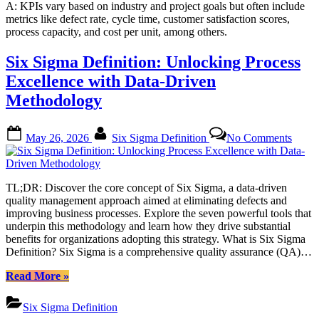
A: KPIs vary based on industry and project goals but often include
metrics like defect rate, cycle time, customer satisfaction scores,
process capacity, and cost per unit, among others.
Six Sigma Definition: Unlocking Process
Excellence with Data-Driven
Methodology
Posted
By
on
May 26, 2026
Six Sigma Definition
No Comments
on
Six
Sigm
Defini
Unloc
TL;DR: Discover the core concept of Six Sigma, a data-driven
Proce
quality management approach aimed at eliminating defects and
Excel
improving business processes. Explore the seven powerful tools that
with
underpin this methodology and learn how they drive substantial
Data-
benefits for organizations adopting this strategy. What is Six Sigma
Drive
Definition? Six Sigma is a comprehensive quality assurance (QA)…
Metho
“Six
Read More
»
Sigma
Definition:
Six Sigma Definition
Unlocking