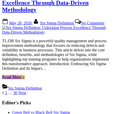
to
Excellence Through Data-Driven
Tools,
Methodology
Benefits,
and
Methodology”
Posted
By
on
May 26, 2026
Six Sigma Definition
No Comments
on
Six
Sigm
Defini
Unloc
TL;DR Six Sigma is a powerful quality management and process
Proce
improvement methodology that focuses on reducing defects and
Excel
variability in business processes. This article delves into the core
Thro
definition, benefits, and methodologies of Six Sigma, while
Data-
highlighting top training programs to help organizations implement
Drive
this transformative approach. Introduction: Embracing Six Sigma
Metho
Definition and Its Impact…
“Six
Read More
»
Sigma
Definition:
Six Sigma Definition
Unlocking
Posts
1
2
…
36
Next
Process
pagination
Excellence
Editor's Picks
Through
Data-
Green Belt vs Black Belt Six Sigma
Driven