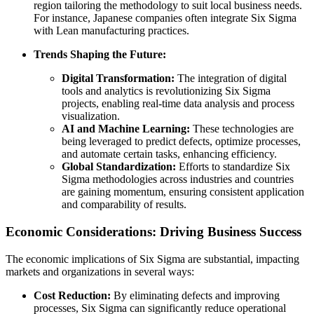
region tailoring the methodology to suit local business needs.
For instance, Japanese companies often integrate Six Sigma
with Lean manufacturing practices.
Trends Shaping the Future:
Digital Transformation:
The integration of digital
tools and analytics is revolutionizing Six Sigma
projects, enabling real-time data analysis and process
visualization.
AI and Machine Learning:
These technologies are
being leveraged to predict defects, optimize processes,
and automate certain tasks, enhancing efficiency.
Global Standardization:
Efforts to standardize Six
Sigma methodologies across industries and countries
are gaining momentum, ensuring consistent application
and comparability of results.
Economic Considerations: Driving Business Success
The economic implications of Six Sigma are substantial, impacting
markets and organizations in several ways:
Cost Reduction:
By eliminating defects and improving
processes, Six Sigma can significantly reduce operational