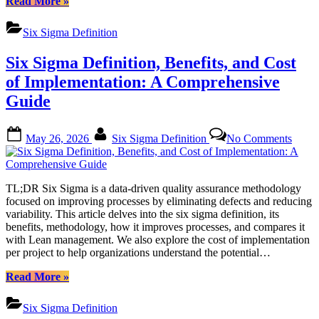
“Mastering
Read More
»
Six
Sigma:
Six Sigma Definition
A
Comprehensive
Six Sigma Definition, Benefits, and Cost
Guide
to
of Implementation: A Comprehensive
Certification
Guide
and
Implementation”
Posted
By
on
May 26, 2026
Six Sigma Definition
No Comments
on
Six
Sigm
Defini
Benefi
TL;DR Six Sigma is a data-driven quality assurance methodology
and
focused on improving processes by eliminating defects and reducing
Cost
variability. This article delves into the six sigma definition, its
of
benefits, methodology, how it improves processes, and compares it
Imple
with Lean management. We also explore the cost of implementation
A
per project to help organizations understand the potential…
Compr
Guide
“Six
Read More
»
Sigma
Definition,
Six Sigma Definition
Benefits,