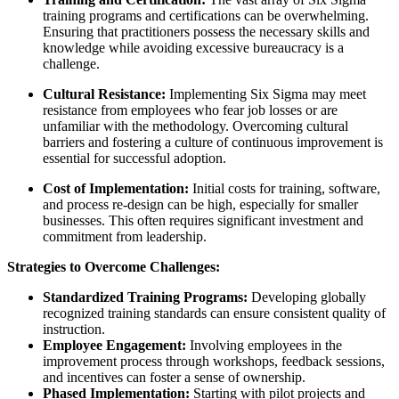
training programs and certifications can be overwhelming.
Ensuring that practitioners possess the necessary skills and
knowledge while avoiding excessive bureaucracy is a
challenge.
Cultural Resistance:
Implementing Six Sigma may meet
resistance from employees who fear job losses or are
unfamiliar with the methodology. Overcoming cultural
barriers and fostering a culture of continuous improvement is
essential for successful adoption.
Cost of Implementation:
Initial costs for training, software,
and process re-design can be high, especially for smaller
businesses. This often requires significant investment and
commitment from leadership.
Strategies to Overcome Challenges:
Standardized Training Programs:
Developing globally
recognized training standards can ensure consistent quality of
instruction.
Employee Engagement:
Involving employees in the
improvement process through workshops, feedback sessions,
and incentives can foster a sense of ownership.
Phased Implementation:
Starting with pilot projects and