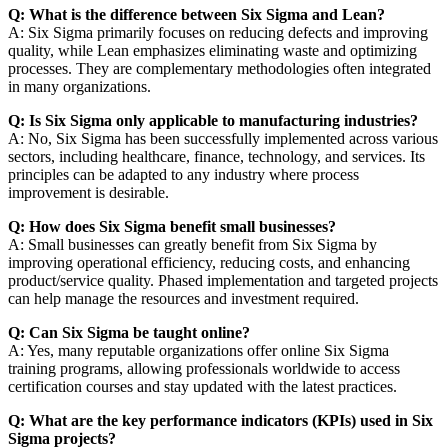
Q: What is the difference between Six Sigma and Lean?
A: Six Sigma primarily focuses on reducing defects and improving
quality, while Lean emphasizes eliminating waste and optimizing
processes. They are complementary methodologies often integrated
in many organizations.
Q: Is Six Sigma only applicable to manufacturing industries?
A: No, Six Sigma has been successfully implemented across various
sectors, including healthcare, finance, technology, and services. Its
principles can be adapted to any industry where process
improvement is desirable.
Q: How does Six Sigma benefit small businesses?
A: Small businesses can greatly benefit from Six Sigma by
improving operational efficiency, reducing costs, and enhancing
product/service quality. Phased implementation and targeted projects
can help manage the resources and investment required.
Q: Can Six Sigma be taught online?
A: Yes, many reputable organizations offer online Six Sigma
training programs, allowing professionals worldwide to access
certification courses and stay updated with the latest practices.
Q: What are the key performance indicators (KPIs) used in Six
Sigma projects?