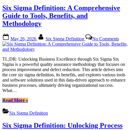
and
Six Sigma Definition: A Comprehensive
Cost
of
Guide to Tools, Benefits, and
Implementation:
Methodology
A
Comprehensive
Guide”
Posted
By
on
May 26, 2026
Six Sigma Definition
No Comments
on
Six
Sigm
Defini
A
TL;DR: Unlocking Business Excellence through Six Sigma Six
Compr
Sigma is a powerful quality assurance methodology that focuses on
Guide
process improvement and defect reduction. This article delves into
to
the core six sigma definition, its benefits, and explores various tools
Tools,
and software solutions used in this data-driven approach to enhance
Benefi
business processes, ultimately driving organizational success.
and
What…
Metho
“Six
Read More
»
Sigma
Definition:
Six Sigma Definition
A
Comprehensive
Six Sigma Definition: Unlocking Process
Guide