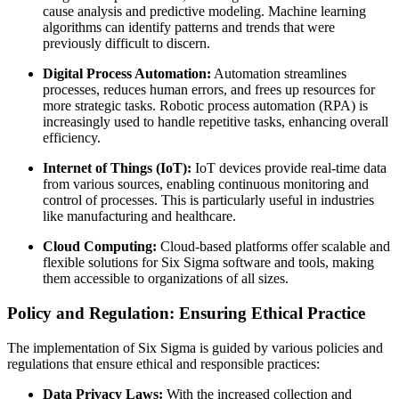
cause analysis and predictive modeling. Machine learning
algorithms can identify patterns and trends that were
previously difficult to discern.
Digital Process Automation:
Automation streamlines
processes, reduces human errors, and frees up resources for
more strategic tasks. Robotic process automation (RPA) is
increasingly used to handle repetitive tasks, enhancing overall
efficiency.
Internet of Things (IoT):
IoT devices provide real-time data
from various sources, enabling continuous monitoring and
control of processes. This is particularly useful in industries
like manufacturing and healthcare.
Cloud Computing:
Cloud-based platforms offer scalable and
flexible solutions for Six Sigma software and tools, making
them accessible to organizations of all sizes.
Policy and Regulation: Ensuring Ethical Practice
The implementation of Six Sigma is guided by various policies and
regulations that ensure ethical and responsible practices:
Data Privacy Laws:
With the increased collection and