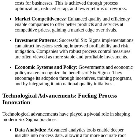
costs for businesses. This is achieved through process
optimization, reduced scrap, and fewer returns or reworks.
Market Competitiveness:
Enhanced quality and efficiency
enable companies to offer better products and services at
competitive prices, gaining a market edge over rivals.
Investment Patterns:
Successful Six Sigma implementations
can attract investors seeking improved profitability and risk
mitigation. Companies with robust process control measures
are often viewed as more stable and profitable investments.
Economic Systems and Policy:
Governments and economic
policymakers recognize the benefits of Six Sigma. They
encourage its adoption through incentives, training programs,
and by integrating it into national quality initiatives.
Technological Advancements: Fueling Process
Innovation
Technological advancements have played a pivotal role in shaping
modern Six Sigma practices:
Data Analytics:
Advanced analytics tools enable deeper
insights into process data, allowing for more accurate root