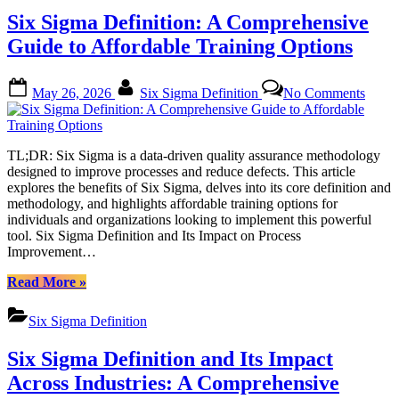
Process
Six Sigma Definition: A Comprehensive
Excellence
with
Guide to Affordable Training Options
Data-
Driven
Posted
By
on
Methodology”
May 26, 2026
Six Sigma Definition
No Comments
on
Six
Sigm
Defini
A
TL;DR: Six Sigma is a data-driven quality assurance methodology
Compr
designed to improve processes and reduce defects. This article
Guide
explores the benefits of Six Sigma, delves into its core definition and
to
methodology, and highlights affordable training options for
Affor
individuals and organizations looking to implement this powerful
Train
tool. Six Sigma Definition and Its Impact on Process
Optio
Improvement…
“Six
Read More
»
Sigma
Definition:
Six Sigma Definition
A
Comprehensive
Six Sigma Definition and Its Impact
Guide
to
Across Industries: A Comprehensive
Affordable