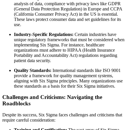
analysis of data, compliance with privacy laws like GDPR
(General Data Protection Regulation) in Europe and CCPA
(California Consumer Privacy Act) in the US is essential.
These laws protect consumer data and set guidelines for its
use.
Industry-Specific Regulations:
Certain industries have
unique regulatory frameworks that must be considered when
implementing Six Sigma. For instance, healthcare
organizations must adhere to HIPAA (Health Insurance
Portability and Accountability Act) regulations regarding
patient data security.
Quality Standards:
International standards like ISO 9001
provide a framework for quality management systems,
aligning with Six Sigma principles. Many organizations use
these standards as a basis for their Six Sigma initiatives.
Challenges and Criticisms: Navigating the
Roadblocks
Despite its success, Six Sigma faces challenges and criticisms that
require careful consideration:
Training and Certification:
The vast array of Six Sigma