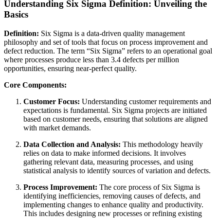
Understanding Six Sigma Definition: Unveiling the
Basics
Definition:
Six Sigma is a data-driven quality management
philosophy and set of tools that focus on process improvement and
defect reduction. The term “Six Sigma” refers to an operational goal
where processes produce less than 3.4 defects per million
opportunities, ensuring near-perfect quality.
Core Components:
Customer Focus:
Understanding customer requirements and
expectations is fundamental. Six Sigma projects are initiated
based on customer needs, ensuring that solutions are aligned
with market demands.
Data Collection and Analysis:
This methodology heavily
relies on data to make informed decisions. It involves
gathering relevant data, measuring processes, and using
statistical analysis to identify sources of variation and defects.
Process Improvement:
The core process of Six Sigma is
identifying inefficiencies, removing causes of defects, and
implementing changes to enhance quality and productivity.
This includes designing new processes or refining existing