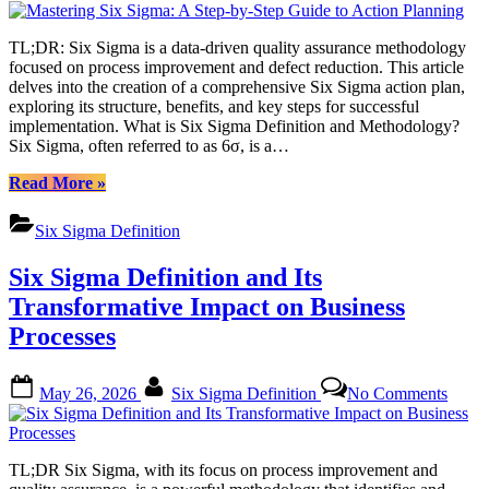
Guide”
Six
Sigma
TL;DR: Six Sigma is a data-driven quality assurance methodology
A
focused on process improvement and defect reduction. This article
Step-
delves into the creation of a comprehensive Six Sigma action plan,
by-
exploring its structure, benefits, and key steps for successful
Step
implementation. What is Six Sigma Definition and Methodology?
Guide
Six Sigma, often referred to as 6σ, is a…
to
Actio
“Mastering
Read More
»
Plann
Six
Sigma:
Six Sigma Definition
A
Step-
Six Sigma Definition and Its
by-
Step
Transformative Impact on Business
Guide
Processes
to
Action
Planning”
Posted
By
on
May 26, 2026
Six Sigma Definition
No Comments
on
Six
Sigm
Defini
and
TL;DR Six Sigma, with its focus on process improvement and
Its