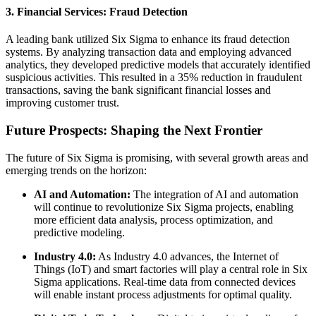
3.
Financial Services: Fraud Detection
A leading bank utilized Six Sigma to enhance its fraud detection
systems. By analyzing transaction data and employing advanced
analytics, they developed predictive models that accurately identified
suspicious activities. This resulted in a 35% reduction in fraudulent
transactions, saving the bank significant financial losses and
improving customer trust.
Future Prospects: Shaping the Next Frontier
The future of Six Sigma is promising, with several growth areas and
emerging trends on the horizon:
AI and Automation:
The integration of AI and automation
will continue to revolutionize Six Sigma projects, enabling
more efficient data analysis, process optimization, and
predictive modeling.
Industry 4.0:
As Industry 4.0 advances, the Internet of
Things (IoT) and smart factories will play a central role in Six
Sigma applications. Real-time data from connected devices
will enable instant process adjustments for optimal quality.