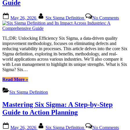
Guide
Training
Options”
Posted
By
on
May 26, 2026
Six Sigma Definition
No Comments
on
Six
Sigm
Defini
and
TL;DR: Unlocking Efficiency Six Sigma, a data-driven quality
Its
improvement methodology, focuses on eliminating defects and
Impac
reducing variability in processes. This article delves into the core Six
Acros
Sigma definition, exploring its benefits, methodology, and real-
Indust
world applications across various industries. We’ll also compare it
A
with Lean management to highlight its unique strengths. What is Six
Compr
Sigma? Six…
Guide
“Six
Read More
»
Sigma
Definition
Six Sigma Definition
and
Its
Mastering Six Sigma: A Step-by-Step
Impact
Across
Guide to Action Planning
Industries:
A
Posted
By
on
Comprehensive
May 26, 2026
Six Sigma Definition
No Comments
on
Maste